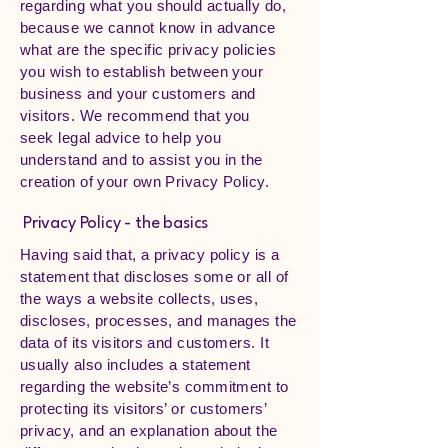
regarding what you should actually do,
because we cannot know in advance
what are the specific privacy policies
you wish to establish between your
business and your customers and
visitors. We recommend that you
seek legal advice to help you
understand and to assist you in the
creation of your own Privacy Policy.
Privacy Policy - the basics
Having said that, a privacy policy is a
statement that discloses some or all of
the ways a website collects, uses,
discloses, processes, and manages the
data of its visitors and customers. It
usually also includes a statement
regarding the website’s commitment to
protecting its visitors’ or customers’
privacy, and an explanation about the