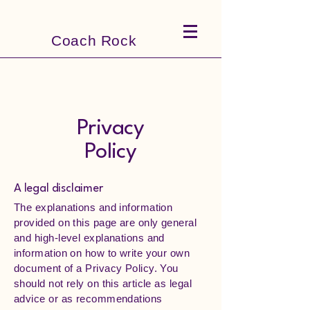
Coach Rock
Privacy
Policy
A legal disclaimer
The explanations and information
provided on this page are only general
and high-level explanations and
information on how to write your own
document of a Privacy Policy. You
should not rely on this article as legal
advice or as recommendations