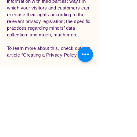
information with third parties; ways in
which your visitors and customers can
exercise their rights according to the
relevant privacy legislation; the specific
practices regarding minors’ data
collection; and much, much more.
To learn more about this, check out our
article “
Creating a Privacy Policy
”.