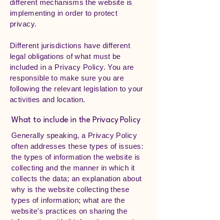
different mechanisms the website is
implementing in order to protect
privacy.
Different jurisdictions have different
legal obligations of what must be
included in a Privacy Policy. You are
responsible to make sure you are
following the relevant legislation to your
activities and location.
What to include in the Privacy Policy
Generally speaking, a Privacy Policy
often addresses these types of issues:
the types of information the website is
collecting and the manner in which it
collects the data; an explanation about
why is the website collecting these
types of information; what are the
website’s practices on sharing the